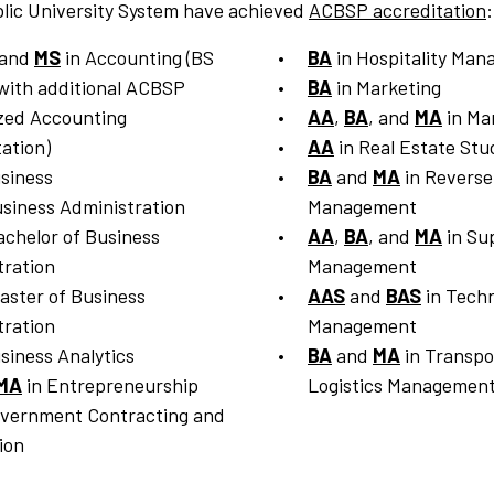
lic University System have achieved
ACBSP accreditation
:
 and
MS
in Accounting (BS
BA
in Hospitality Ma
with additional ACBSP
BA
in Marketing
ized Accounting
AA
,
BA
, and
MA
in Ma
ation)
AA
in Real Estate Stu
siness
BA
and
MA
in Reverse
siness Administration
Management
achelor of Business
AA
,
BA
, and
MA
in Su
tration
Management
aster of Business
AAS
and
BAS
in Techn
tration
Management
siness Analytics
BA
and
MA
in Transpo
MA
in Entrepreneurship
Logistics Managemen
overnment Contracting and
ion