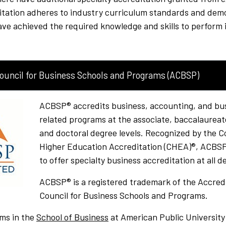
ditation adheres to industry curriculum standards and dem
e achieved the required knowledge and skills to perform i
Council for Business Schools and Programs (ACBSP)
ACBSP® accredits business, accounting, and bu
related programs at the associate, baccalaureat
and doctoral degree levels. Recognized by the Co
Higher Education Accreditation (CHEA)®, ACBSP 
to offer specialty business accreditation at all d
ACBSP® is a registered trademark of the Accred
Council for Business Schools and Programs.
ms in the
School of Business
at American Public University