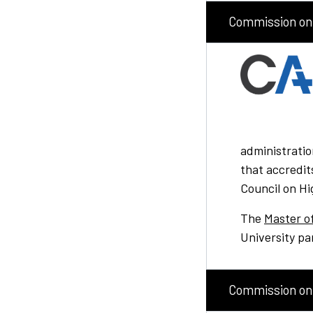
Commission on 
administratio
that accredit
Council on Hi
The
Master o
University pa
Commission on 