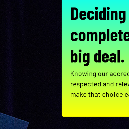
Deciding
complete
big deal.
Knowing our accred
respected and rele
make that choice e