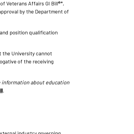
 Veterans Affairs GI Bill®*,
approval by the Department of
nd position qualification
t the University cannot
ogative of the receiving
re information about education
ll
.
xternal industry governing