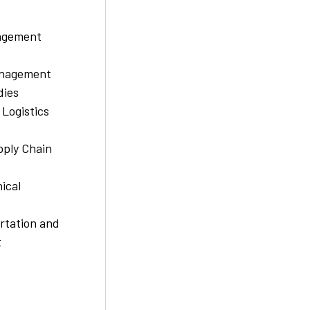
nagement
nagement
dies
 Logistics
pply Chain
ical
rtation and
t