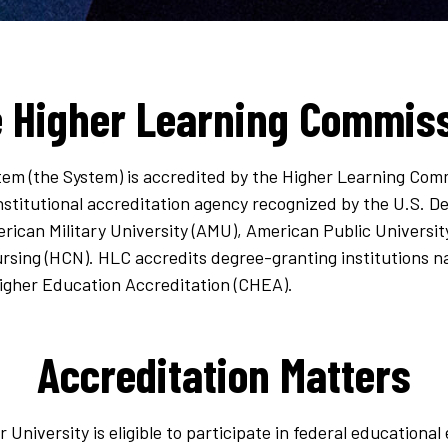
 Higher Learning Commis
tem (the System) is accredited by the Higher Learning Com
institutional accreditation agency recognized by the U.S. 
rican Military University (AMU), American Public Universi
rsing (HCN). HLC accredits degree-granting institutions na
Higher Education Accreditation (CHEA).
Accreditation Matters
r University is eligible to participate in federal education