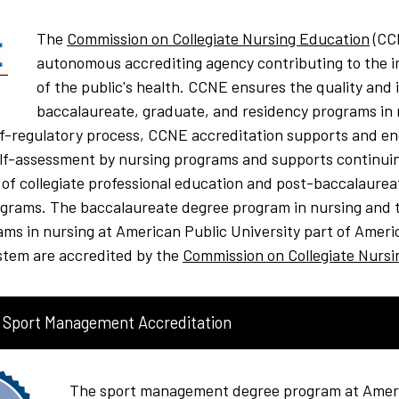
The
Commission on Collegiate Nursing Education
(CCN
autonomous accrediting agency contributing to the
of the public's health. CCNE ensures the quality and i
baccalaureate, graduate, and residency programs in 
lf-regulatory process, CCNE accreditation supports and e
elf-assessment by nursing programs and supports continui
f collegiate professional education and post-baccalaurea
ograms. The baccalaureate degree program in nursing and 
ams in nursing at
American Public University part of Ameri
stem are accredited by the
Commission on Collegiate Nursi
 Sport Management Accreditation
The sport management degree program at Ameri