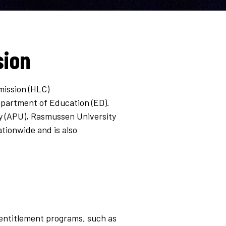
sion
mission (HLC)
Department of Education (ED).
ty (APU), Rasmussen University
tionwide and is also
al entitlement programs, such as