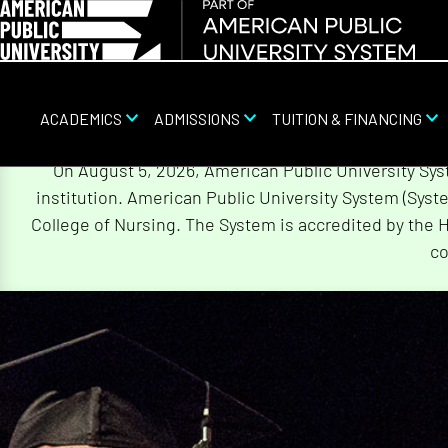
ACADEMICS
ADMISSIONS
TUITION & FINANCING
Skip
On August 5, 2026, American Public University Sy
Navigation
institution. American Public University System (Sys
College of Nursing. The System is accredited by the 
co