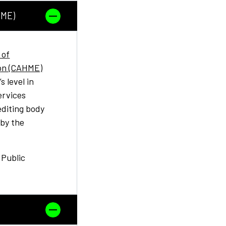
HME)
 of
on (CAHME)
 level in
ervices
editing body
 by the
 Public