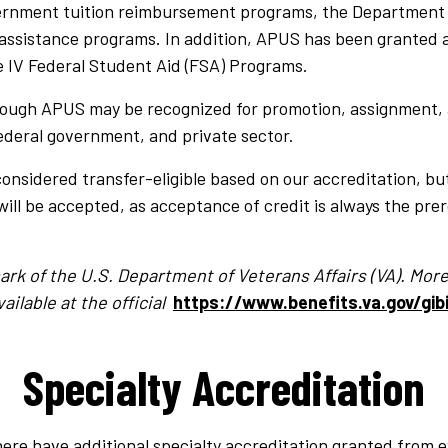
vernment tuition reimbursement programs, the Department of
assistance programs. In addition, APUS has been granted 
le IV Federal Student Aid (FSA) Programs.
ough APUS may be recognized for promotion, assignment, a
federal government, and private sector.
considered transfer-eligible based on our accreditation, bu
will be accepted, as acceptance of credit is always the prer
emark of the U.S. Department of Veterans Affairs (VA). Mo
ailable at the official
https://www.benefits.va.gov/gibi
Specialty Accreditation
ere have additional specialty accreditation granted from e