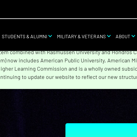
STUDENTS & ALUMNI
MILITARY & VETERANS
ABOUT
stem combined with Rasmussen University and Hondros Col
tem) now includes American Public University, American Mi
Higher Learning Commission and is a wholly owned subsidi
ntinuing to update our website to reflect our new structu