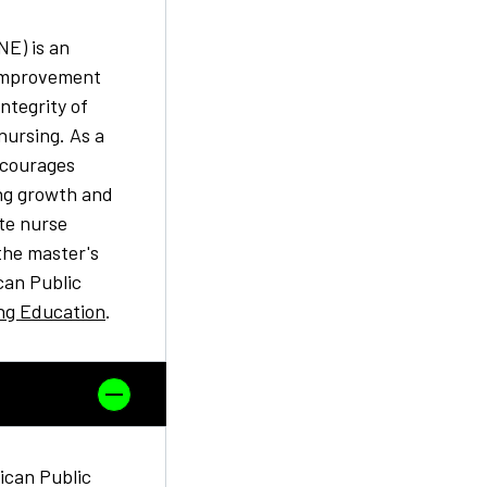
E) is an
 improvement
ntegrity of
nursing. As a
ncourages
ng growth and
te nurse
the master's
can Public
ng Education
.
can Public