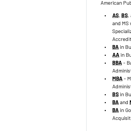
American Pub
AS
,
BS
,
and MS 
Special
Accredit
BA
in Bu
AA
in Bu
BBA
- B
Adminis
MBA
- M
Adminis
BS
in Bu
BA
and
BA
in G
Acquisit