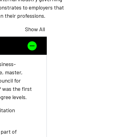
onstrates to employers that
n their professions.
Show All
siness-
e, master,
uncil for
was the first
egree levels.
itation
 part of