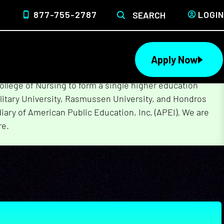
877-755-2787
LOGIN
SEARCH
Apply Now
lege of Nursing to form a single higher education
litary University, Rasmussen University, and Hondros
ary of American Public Education, Inc. (APEI). We are
re.