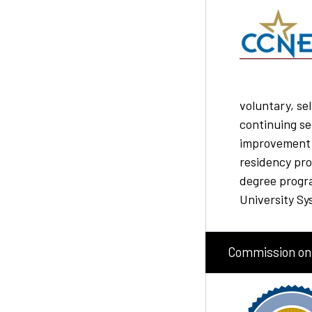
voluntary, se
continuing s
improvement o
residency pr
degree progr
University Sy
Commission on