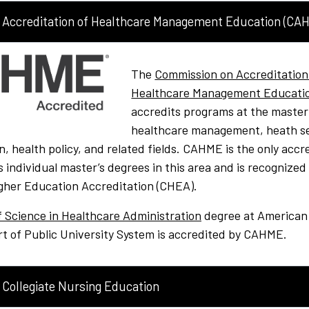
Accreditation of Healthcare Management Education (CA
The
Commission on Accreditation
Healthcare Management Educati
accredits programs at the master’s
healthcare management, heath s
n, health policy, and related fields. CAHME is the only accr
s individual master’s degrees in this area and is recognized
gher Education Accreditation (CHEA).
f Science in Healthcare Administration
degree at American
rt of Public University System is accredited by CAHME.
Collegiate Nursing Education