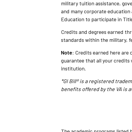
military tuition assistance, go
and many corporate education 
Education to participate in Tit
Credits and degrees earned thr
standards within the military, 
Note
: Credits earned here are 
guarantee that all your credits 
institution.
*GI Bill® is a registered trad
benefits offered by the VA is av
The academic programs listed h