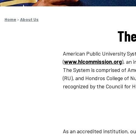
Home
>
About Us
The
American Public University Sys
(
www.hlcommission.org
), an 
The System is comprised of Ame
(RU), and Hondros College of Nu
recognized by the Council for 
As an accredited institution, ou