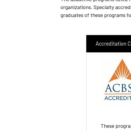
organizations. Specialty accre
graduates of these programs hav
Accreditation 
These progra