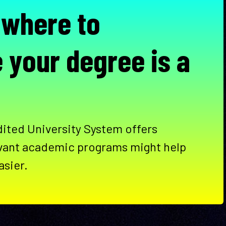
 where to
 your degree is a
ited University System offers
vant academic programs might help
asier.