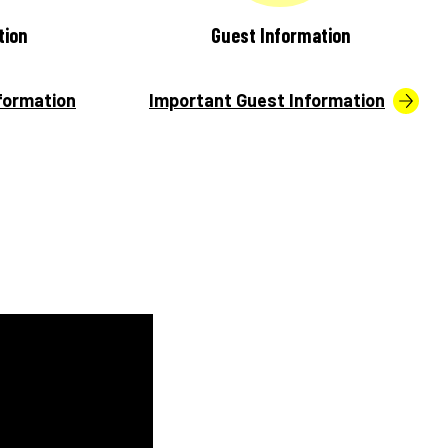
tion
Guest Information
formation
Important Guest Information