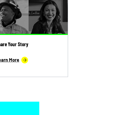
are Your Story
earn More