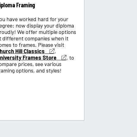
iploma Framing
ou have worked hard for your
egree; now display your diploma
roudly! We offer multiple options
t different companies when it
omes to frames. Please visit
hurch Hill Classics
,
niversity Frames Store
, to
ompare prices, see various
raming options, and styles!