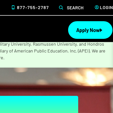
877-755-2787
LOGIN
SEARCH
Apply Now
lege of Nursing to form a single higher education
litary University, Rasmussen University, and Hondros
ary of American Public Education, Inc. (APEI). We are
re.