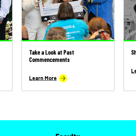
s
Take a Look at Past
Sh
Commencements
L
Learn More