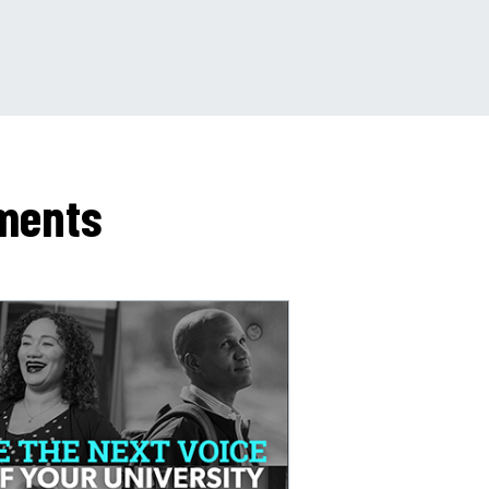
ments