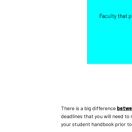
Faculty that 
There is a big difference
betwe
deadlines that you will need to
your student handbook prior t