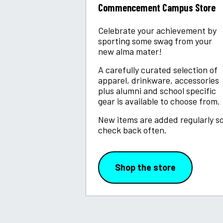
Commencement Campus Store
Celebrate your achievement by
sporting some swag from your
new alma mater!
A carefully curated selection of
apparel, drinkware, accessories
plus alumni and school specific
gear is available to choose from.
New items are added regularly s
check back often.
Shop the store