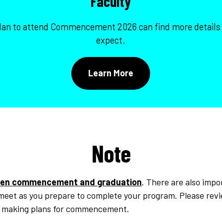
Faculty
plan to attend Commencement 2026 can find more details
expect.
Learn More
Note
en commencement and graduation
. There are also impo
 meet as you prepare to complete your program. Please rev
o making plans for commencement.