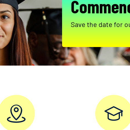
Commenc
Save the date for o