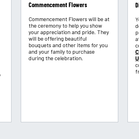
Commencement Flowers
D
Commencement Flowers will be at
Y
the ceremony to help you show
d
your appreciation and pride. They
p
will be offering beautiful
a
bouquets and other items for you
c
and your family to purchase
C
during the celebration.
U
c
f
o