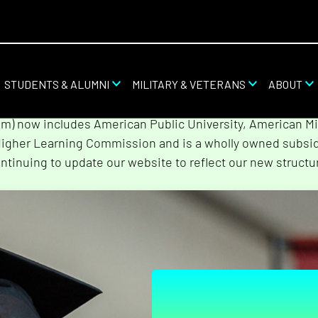
STUDENTS & ALUMNI
MILITARY & VETERANS
ABOUT
stem combined with Rasmussen University and Hondros Col
tem) now includes American Public University, American Mi
Higher Learning Commission and is a wholly owned subsidi
ntinuing to update our website to reflect our new structu