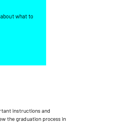
 about what to
rtant instructions and
iew the graduation process in