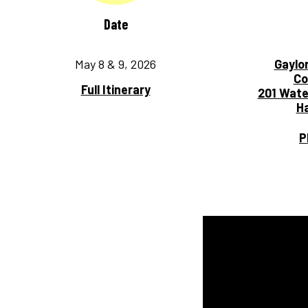
Date
May 8 & 9, 2026
Gaylo
Co
Full Itinerary
201 Wate
Ha
P