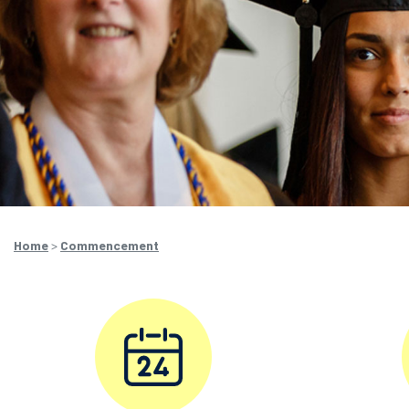
Home
>
Commencement