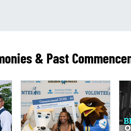
monies & Past Commence