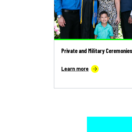
Private and Military Ceremonie
Learn more