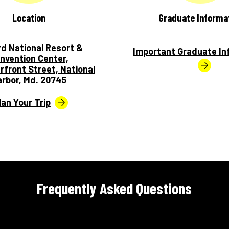
Location
Graduate Informa
rd National Resort &
Important Graduate In
nvention Center,
rfront Street, National
rbor, Md. 20745
lan Your Trip
Frequently Asked Questions