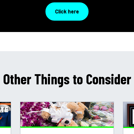
Click here
Other Things to Consider