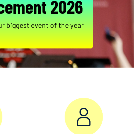
ement 2026
ur biggest event of the year