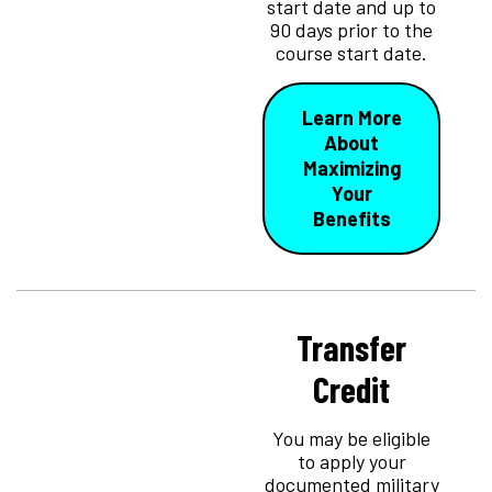
start date and up to
90 days prior to the
course start date.
Learn More
About
Maximizing
Your
Benefits
Transfer
Credit
You may be eligible
to apply your
documented military