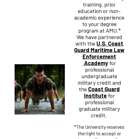
training, prior
education or non-
academic experience
to your degree
program at AMU.*
We have partnered
with the
U.S. Coast
Guard Maritime Law
Enforcement
Academy
for
professional
undergraduate
military credit and
the
Coast Guard
Institute
for
professional
graduate military
credit.
*The University reserves
the right to accept or