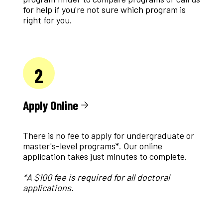
for help if you're not sure which program is
right for you.
2
Apply Online
There is no fee to apply for undergraduate or
master's-level programs*. Our online
application takes just minutes to complete.
*A $100 fee is required for all doctoral
applications.