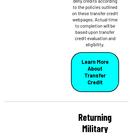
deny credits according
to the policies outlined
on these transfer credit
webpages. Actual time
to completion will be
based upon transfer
credit evaluation and
eligibility.
Learn More
About
Transfer
Credit
Returning
Military