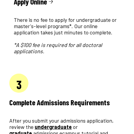
Apply Online
There is no fee to apply for undergraduate or
master's-level programs*. Our online
application takes just minutes to complete.
*A $100 fee is required for all doctoral
applications.
3
Complete Admissions Requirements
After you submit your admissions application,
review the
undergraduate
or
graduate
admissions ecampus tutorial and