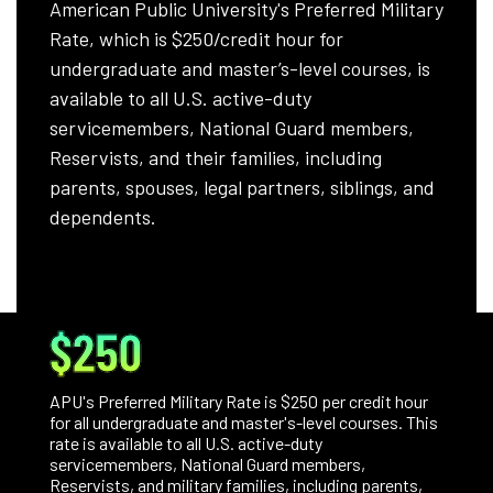
American Public University's Preferred Military
Rate, which is $250/credit hour for
undergraduate and master’s-level courses, is
available to all U.S. active-duty
servicemembers, National Guard members,
Reservists, and their families, including
parents, spouses, legal partners, siblings, and
dependents.
$250
APU's Preferred Military Rate is $250 per credit hour
for all undergraduate and master's-level courses. This
rate is available to all U.S. active-duty
servicemembers, National Guard members,
Reservists, and military families, including parents,