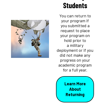
Students
You can return to
your program if
you submitted a
request to place
your program on
hold prior to
a military
deployment or if you
did not make any
progress on your
academic program
for a full year.
Learn More
About
Returning