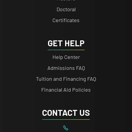
Doctoral
Certificates
GET HELP
Help Center
Admissions FAQ
Tuition and Financing FAQ
Financial Aid Policies
CONTACT US