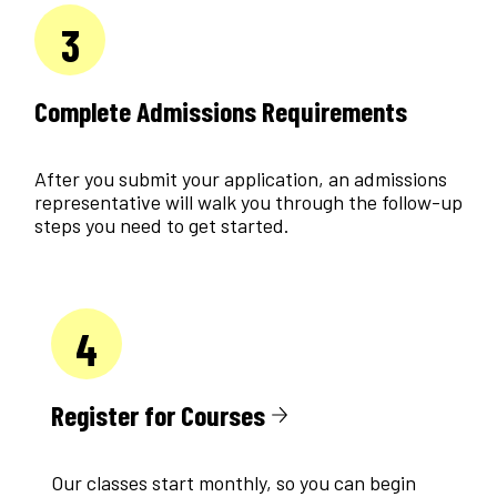
3
Complete Admissions Requirements
After you submit your application, an admissions
representative will walk you through the follow-up
steps you need to get started.
4
Register for Courses
Our classes start monthly, so you can begin