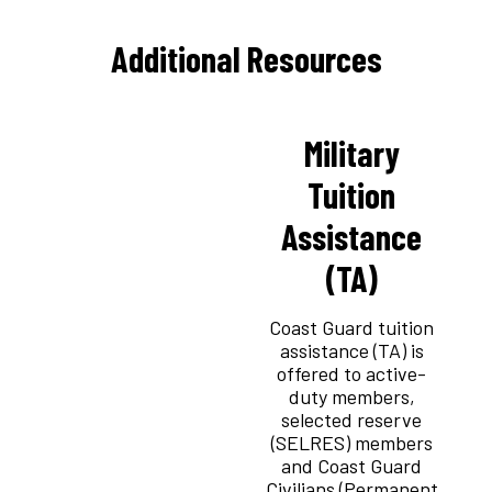
Additional Resources
Military
Tuition
Assistance
(TA)
Coast Guard tuition
assistance (TA) is
offered to active-
duty members,
selected reserve
(SELRES) members
and Coast Guard
Civilians (Permanent