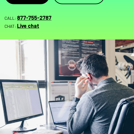
877-755-2787
CALL:
Live chat
CHAT: