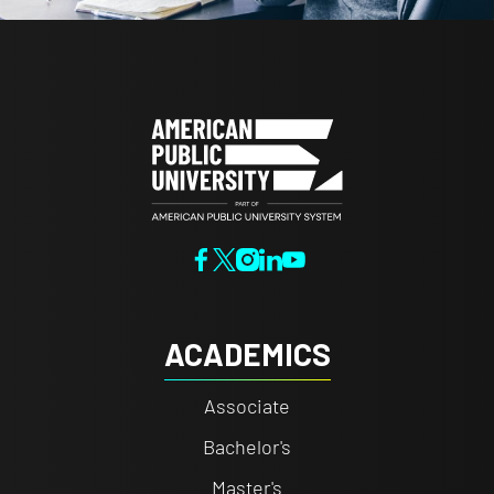
ACADEMICS
Associate
Bachelor's
Master's