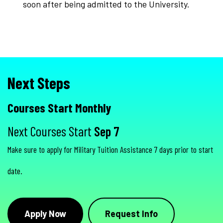
soon after being admitted to the University.
Next Steps
Courses Start Monthly
Next Courses Start
Sep 7
Make sure to apply for Military Tuition Assistance 7 days prior to start
date.
Apply Now
Request Info