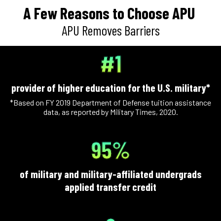
A Few Reasons to Choose APU
APU Removes Barriers
#1
provider of higher education for the U.S. military*
*Based on FY 2019 Department of Defense tuition assistance
data, as reported by Military Times, 2020.
95%
of military and military-affiliated undergrads
applied transfer credit