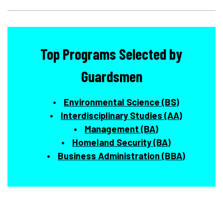
Top Programs Selected by
Guardsmen
Environmental Science (BS)
Interdisciplinary Studies (AA)
Management (BA)
Homeland Security (BA)
Business Administration (BBA)