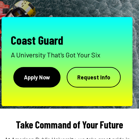
Coast Guard
A University That's Got Your Six
Apply Now
Request Info
Take Command of Your Future