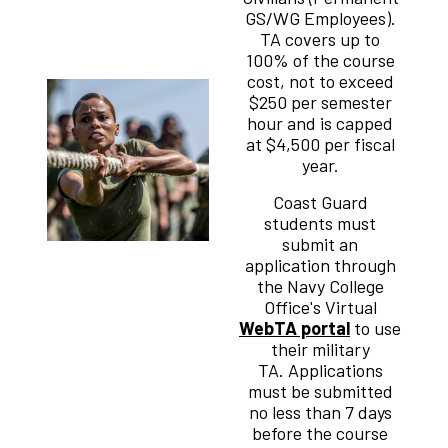
GS/WG Employees).
TA covers up to
100% of the course
cost, not to exceed
$250 per semester
hour and is capped
at $4,500 per fiscal
year.
Coast Guard
students must
submit an
application through
the Navy College
Office's Virtual
WebTA portal
to use
their military
TA. Applications
must be submitted
no less than 7 days
before the course