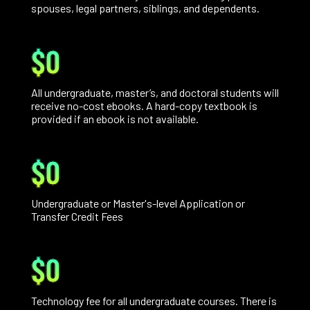
spouses, legal partners, siblings, and dependents.
$0
All undergraduate, master’s, and doctoral students will
receive no-cost ebooks. A hard-copy textbook is
provided if an ebook is not available.
$0
Undergraduate or Master's-level Application or
Transfer Credit Fees
$0
Technology fee for all undergraduate courses. There is