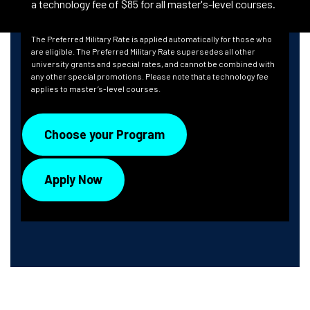
a technology fee of $85 for all master's-level courses.
The Preferred Military Rate is applied automatically for those who
are eligible. The Preferred Military Rate supersedes all other
university grants and special rates, and cannot be combined with
any other special promotions. Please note that a technology fee
applies to master’s-level courses.
Choose your Program
Apply Now