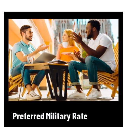
Preferred Military Rate