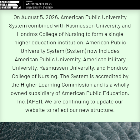
Skip
On August 5, 2026, American Public University
Navigation
System combined with Rasmussen University and
Hondros College of Nursing to form a single
higher education institution. American Public
University System (System) now includes
American Public University, American Military
University, Rasmussen University, and Hondros
College of Nursing. The System is accredited by
the Higher Learning Commission and is a wholly
owned subsidiary of American Public Education,
Inc. (APEI). We are continuing to update our
website to reflect our new structure.