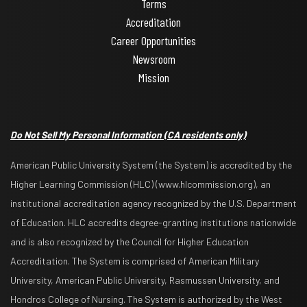
Terms
Accreditation
Career Opportunities
Newsroom
Mission
Do Not Sell My Personal Information
(CA residents only)
American Public University System (the System) is accredited by the
Higher Learning Commission (HLC) (www.hlcommission.org), an
institutional accreditation agency recognized by the U.S. Department
of Education. HLC accredits degree-granting institutions nationwide
and is also recognized by the Council for Higher Education
Accreditation. The System is comprised of American Military
University, American Public University, Rasmussen University, and
Hondros College of Nursing. The System is authorized by the West