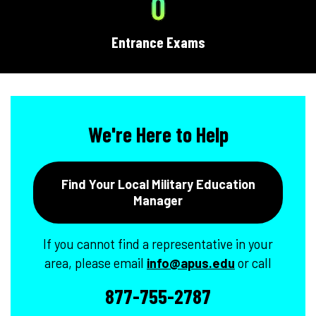
0
Entrance Exams
We're Here to Help
Find Your Local Military Education
Manager
If you cannot find a representative in your
area, please email
info@apus.edu
or call
877-755-2787