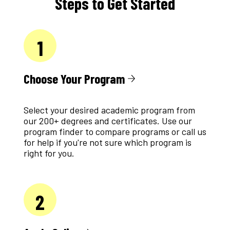
Steps to Get Started
1
Choose Your Program
Select your desired academic program from
our 200+ degrees and certificates. Use our
program finder to compare programs or call us
for help if you're not sure which program is
right for you.
2