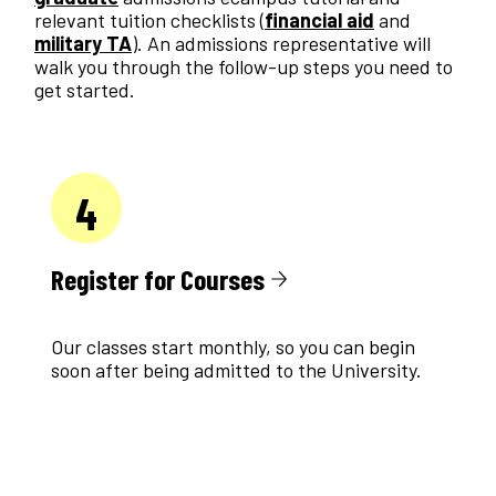
relevant tuition checklists (
financial aid
and
military TA
). An admissions representative will
walk you through the follow-up steps you need to
get started.
4
Register for Courses
Our classes start monthly, so you can begin
soon after being admitted to the University.