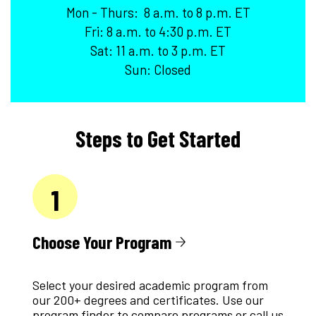
Mon - Thurs: 8 a.m. to 8 p.m. ET
Fri: 8 a.m. to 4:30 p.m. ET
Sat: 11 a.m. to 3 p.m. ET
Sun: Closed
Steps to Get Started
1
Choose Your Program
Select your desired academic program from
our 200+ degrees and certificates. Use our
program finder to compare programs or call us