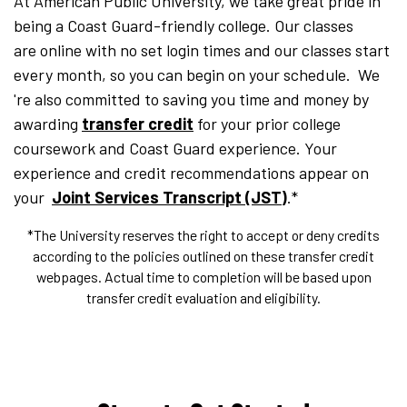
At American Public University, we take great pride in
being a Coast Guard-friendly college. Our classes
are online with no set login times and our classes start
every month, so you can begin on your schedule. We
're also committed to saving you time and money by
awarding
transfer credit
for your prior college
coursework and Coast Guard experience. Your
experience and credit recommendations appear on
your
Joint Services Transcript (JST)
.*
*The University reserves the right to accept or deny credits
according to the policies outlined on these transfer credit
webpages. Actual time to completion will be based upon
transfer credit evaluation and eligibility.