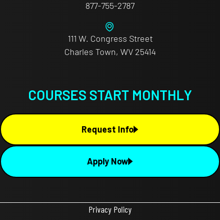
877-755-2787
111 W. Congress Street
Charles Town, WV 25414
COURSES START MONTHLY
Request Info
Apply Now
Privacy Policy