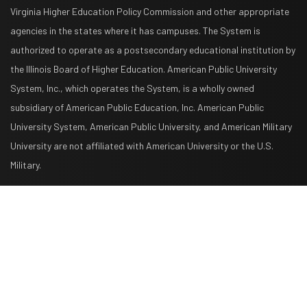
Virginia Higher Education Policy Commission and other appropriate
agencies in the states where it has campuses. The System is
authorized to operate as a postsecondary educational institution by
the Illinois Board of Higher Education. American Public University
System, Inc., which operates the System, is a wholly owned
subsidiary of American Public Education, Inc. American Public
University System, American Public University, and American Military
University are not affiliated with American University or the U.S.
Military.