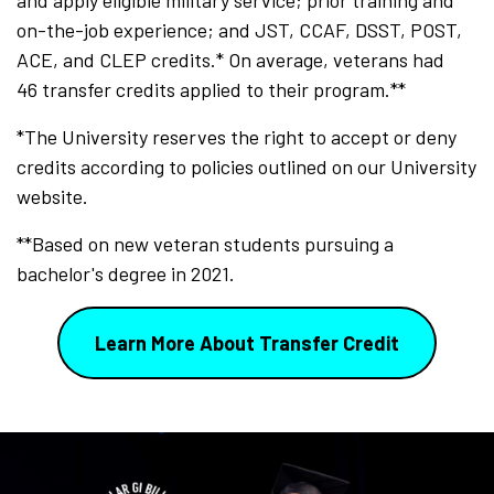
and apply eligible military service; prior training and
on-the-job experience; and JST, CCAF, DSST, POST,
ACE, and CLEP credits.* On average, veterans had
46 transfer credits applied to their program.**
*The University reserves the right to accept or deny
credits according to policies outlined on our University
website.
**Based on new veteran students pursuing a
bachelor's degree in 2021.
Learn More About Transfer Credit