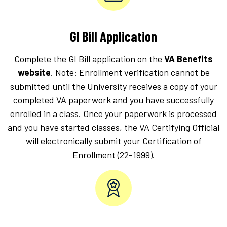
GI Bill Application
Complete the GI Bill application on the
VA Benefits
website
. Note: Enrollment verification cannot be
submitted until the University receives a copy of your
completed VA paperwork and you have successfully
enrolled in a class. Once your paperwork is processed
and you have started classes, the VA Certifying Official
will electronically submit your Certification of
Enrollment (22-1999).