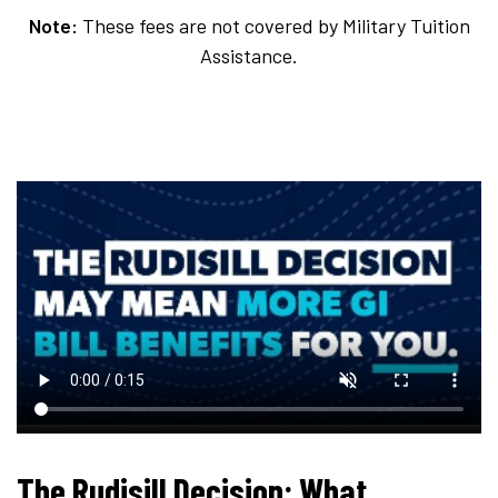
Note:
These fees are not covered by Military Tuition
Assistance.
The Rudisill Decision: What